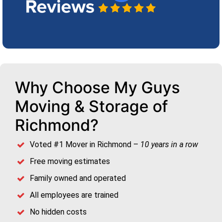
Why Choose My Guys
Moving & Storage of
Richmond?
Voted #1 Mover in Richmond –
10 years in a row
Free moving estimates
Family owned and operated
All employees are trained
No hidden costs