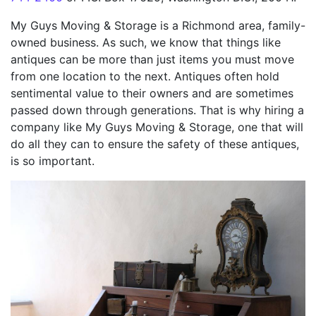
My Guys Moving & Storage is a Richmond area, family-
owned business. As such, we know that things like
antiques can be more than just items you must move
from one location to the next. Antiques often hold
sentimental value to their owners and are sometimes
passed down through generations. That is why hiring a
company like My Guys Moving & Storage, one that will
do all they can to ensure the safety of these antiques,
is so important.