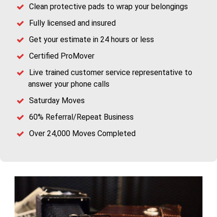
Clean protective pads to wrap your belongings
Fully licensed and insured
Get your estimate in 24 hours or less
Certified ProMover
Live trained customer service representative to
answer your phone calls
Saturday Moves
60% Referral/Repeat Business
Over 24,000 Moves Completed