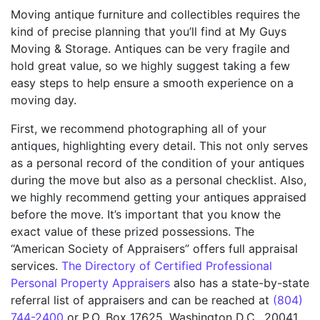
Moving antique furniture and collectibles requires the
kind of precise planning that you’ll find at My Guys
Moving & Storage. Antiques can be very fragile and
hold great value, so we highly suggest taking a few
easy steps to help ensure a smooth experience on a
moving day.
First, we recommend photographing all of your
antiques, highlighting every detail. This not only serves
as a personal record of the condition of your antiques
during the move but also as a personal checklist. Also,
we highly recommend getting your antiques appraised
before the move. It’s important that you know the
exact value of these prized possessions. The
“American Society of Appraisers” offers full appraisal
services.
The Directory of Certified Professional
Personal Property Appraisers
also has a state-by-state
referral list of appraisers and can be reached at
(804)
744-2400
or P.O. Box 17625, Washington D.C., 20041.