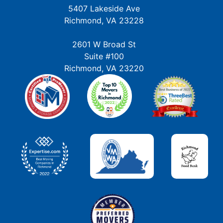
5407 Lakeside Ave
Richmond, VA 23228
2601 W Broad St
Suite #100
Richmond, VA 23220