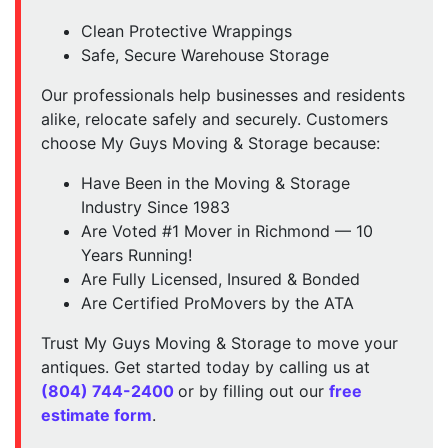
Clean Protective Wrappings
Safe, Secure Warehouse Storage
Our professionals help businesses and residents
alike, relocate safely and securely. Customers
choose My Guys Moving & Storage because:
Have Been in the Moving & Storage
Industry Since 1983
Are Voted #1 Mover in Richmond — 10
Years Running!
Are Fully Licensed, Insured & Bonded
Are Certified ProMovers by the ATA
Trust My Guys Moving & Storage to move your
antiques. Get started today by calling us at
(804) 744-2400
or by filling out our
free
estimate form
.