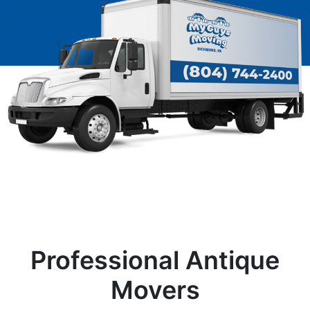
Professional Antique
Movers