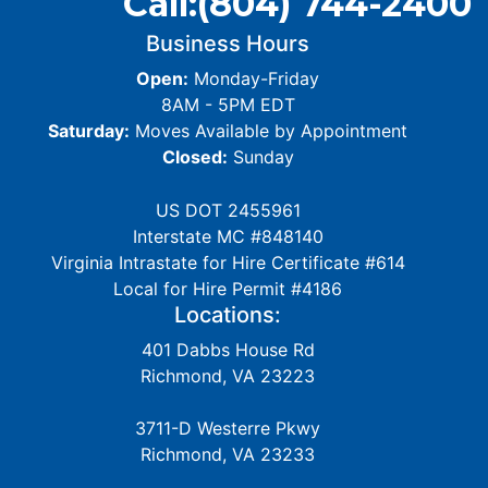
Call:
(804) 744-2400
Business Hours
Open:
Monday-Friday
8AM - 5PM EDT
Saturday:
Moves Available by Appointment
Closed:
Sunday
US DOT 2455961
Interstate MC #848140
Virginia Intrastate for Hire Certificate #614
Local for Hire Permit #4186
Locations:
401 Dabbs House Rd
Richmond, VA 23223
3711-D Westerre Pkwy
Richmond, VA 23233