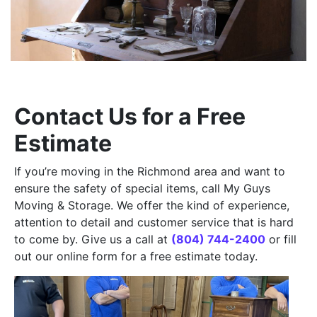
Contact Us for a Free
Estimate
If you’re moving in the Richmond area and want to
ensure the safety of special items, call My Guys
Moving & Storage. We offer the kind of experience,
attention to detail and customer service that is hard
to come by. Give us a call at
(804) 744-2400
or fill
out our online form for a free estimate today.