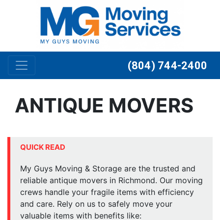
Skip to content
(804) 744-2400
ANTIQUE MOVERS
QUICK READ
My Guys Moving & Storage are the trusted and
reliable antique movers in Richmond. Our moving
crews handle your fragile items with efficiency
and care. Rely on us to safely move your
valuable items with benefits like: