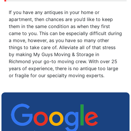
If you have any antiques in your home or
apartment, then chances are you’d like to keep
them in the same condition as when they first
came to you. This can be especially difficult during
a move, however, as you have so many other
things to take care of. Alleviate all of that stress
by making My Guys Moving & Storage in
Richmond your go-to moving crew. With over 25
years of experience, there is no antique too large
or fragile for our specialty moving experts.