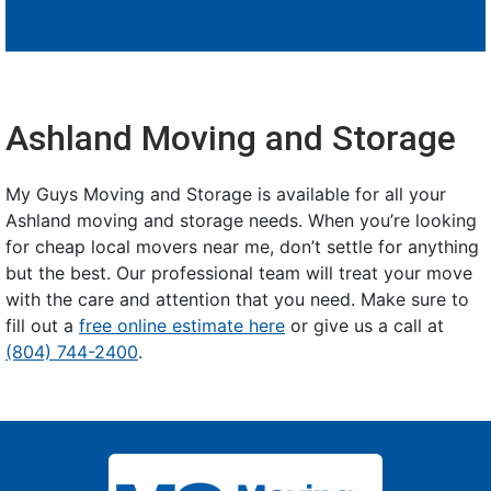
Ashland Moving and Storage
My Guys Moving and Storage is available for all your
Ashland moving and storage needs. When you’re looking
for cheap local movers near me, don’t settle for anything
but the best. Our professional team will treat your move
with the care and attention that you need. Make sure to
fill out a
free online estimate here
or give us a call at
(804) 744-2400
.