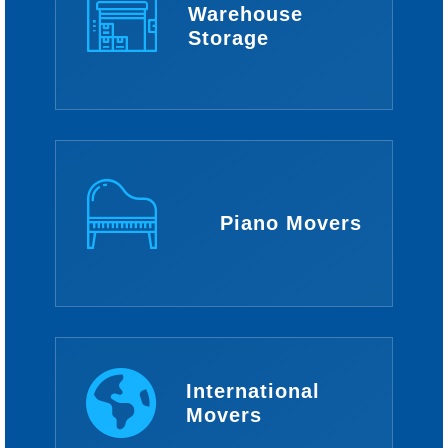
Warehouse
Storage
Piano Movers
International
Movers