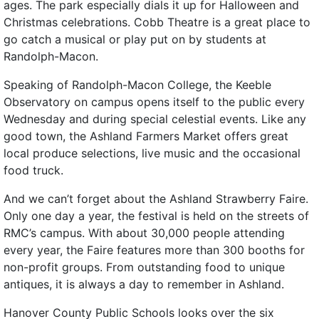
ages. The park especially dials it up for Halloween and
Christmas celebrations. Cobb Theatre is a great place to
go catch a musical or play put on by students at
Randolph-Macon.
Speaking of Randolph-Macon College, the Keeble
Observatory on campus opens itself to the public every
Wednesday and during special celestial events. Like any
good town, the Ashland Farmers Market offers great
local produce selections, live music and the occasional
food truck.
And we can’t forget about the Ashland Strawberry Faire.
Only one day a year, the festival is held on the streets of
RMC’s campus. With about 30,000 people attending
every year, the Faire features more than 300 booths for
non-profit groups. From outstanding food to unique
antiques, it is always a day to remember in Ashland.
Hanover County Public Schools looks over the six