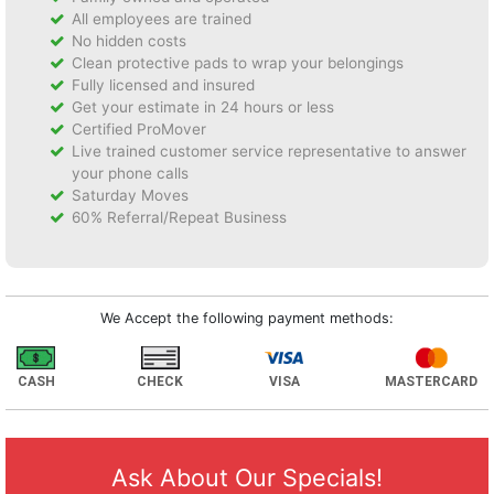
All employees are trained
No hidden costs
Clean protective pads to wrap your belongings
Fully licensed and insured
Get your estimate in 24 hours or less
Certified ProMover
Live trained customer service representative to answer
your phone calls
Saturday Moves
60% Referral/Repeat Business
We Accept the following payment methods:
CASH
CHECK
VISA
MASTERCARD
Ask About Our Specials!