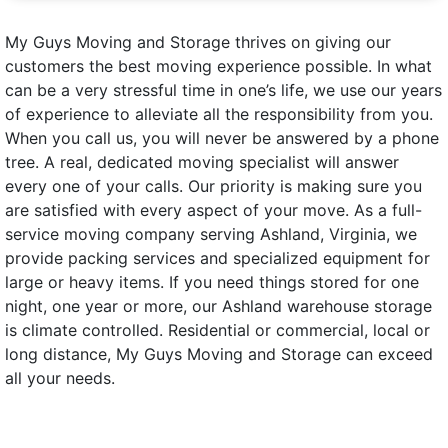
My Guys Moving and Storage thrives on giving our
customers the best moving experience possible. In what
can be a very stressful time in one’s life, we use our years
of experience to alleviate all the responsibility from you.
When you call us, you will never be answered by a phone
tree. A real, dedicated moving specialist will answer
every one of your calls. Our priority is making sure you
are satisfied with every aspect of your move. As a full-
service moving company serving Ashland, Virginia, we
provide packing services and specialized equipment for
large or heavy items. If you need things stored for one
night, one year or more, our Ashland warehouse storage
is climate controlled. Residential or commercial, local or
long distance, My Guys Moving and Storage can exceed
all your needs.