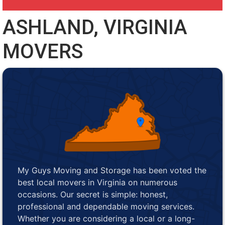
ASHLAND, VIRGINIA
MOVERS
My Guys Moving and Storage has been voted the
best local movers in Virginia on numerous
occasions. Our secret is simple: honest,
professional and dependable moving services.
Whether you are considering a local or a long-