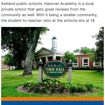
Ashland public schools. Hanover Academy is a local
private school that gets great reviews from the
community as well. With it being a smaller community,
the student-to-teacher ratio at the schools sits at 14.