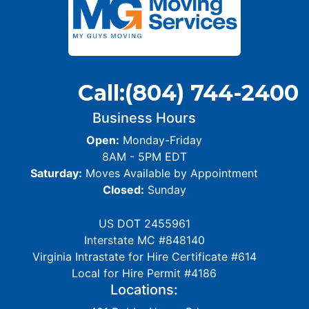
Call:
(804) 744-2400
Business Hours
Open:
Monday-Friday
8AM - 5PM EDT
Saturday:
Moves Available by Appointment
Closed:
Sunday
US DOT 2455961
Interstate MC #848140
Virginia Intrastate for Hire Certificate #614
Local for Hire Permit #4186
Locations: