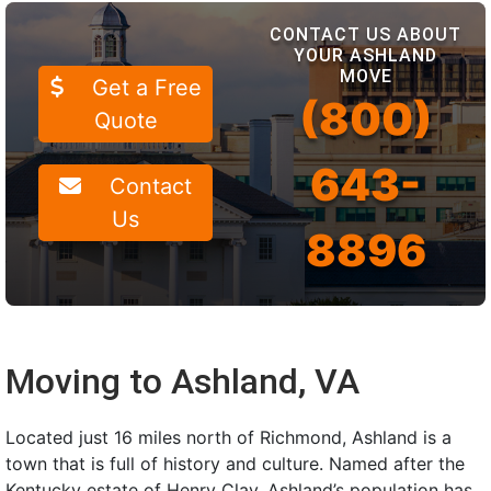
CONTACT US ABOUT
YOUR ASHLAND
MOVE
Get a Free
(800)
Quote
643-
Contact
Us
8896
Moving to Ashland, VA
Located just 16 miles north of Richmond, Ashland is a
town that is full of history and culture. Named after the
Kentucky estate of Henry Clay, Ashland’s population has