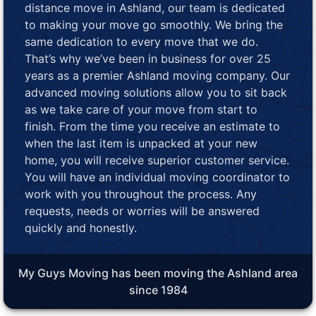
distance move in Ashland, our team is dedicated
to making your move go smoothly. We bring the
same dedication to every move that we do.
That’s why we’ve been in business for over 25
years as a premier Ashland moving company. Our
advanced moving solutions allow you to sit back
as we take care of your move from start to
finish. From the time you receive an estimate to
when the last item is unpacked at your new
home, you will receive superior customer service.
You will have an individual moving coordinator to
work with you throughout the process. Any
requests, needs or worries will be answered
quickly and honestly.
My Guys Moving has been moving the Ashland area
since 1984