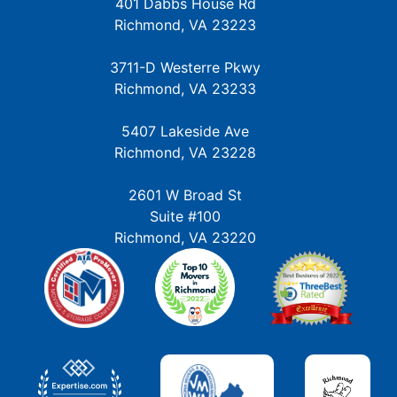
401 Dabbs House Rd
Richmond, VA 23223
3711-D Westerre Pkwy
Richmond, VA 23233
5407 Lakeside Ave
Richmond, VA 23228
2601 W Broad St
Suite #100
Richmond, VA 23220