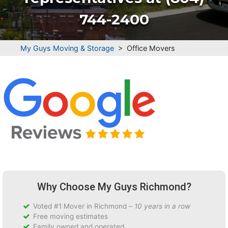
744-2400
My Guys Moving & Storage
>
Office Movers
Why Choose My Guys Richmond?
Voted #1 Mover in Richmond –
10 years in a row
Free moving estimates
Family owned and operated