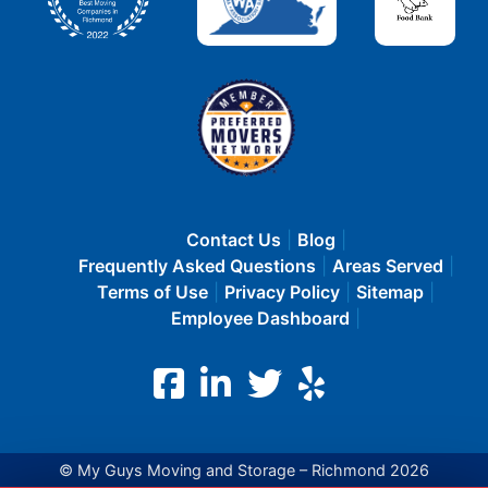
Contact Us
Blog
Frequently Asked Questions
Areas Served
Terms of Use
Privacy Policy
Sitemap
Employee Dashboard
© My Guys Moving and Storage – Richmond 2026