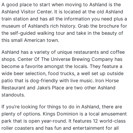
A good place to start when moving to Ashland is the
Ashland Visitor Center. It is located at the old Ashland
train station and has all the information you need plus a
museum of Ashland’s rich history. Grab the brochure for
the self-guided walking tour and take in the beauty of
this small American town.
Ashland has a variety of unique restaurants and coffee
shops. Center Of The Universe Brewing Company has
become a favorite amongst the locals. They feature a
wide beer selection, food trucks, a well set up outside
patio that is dog-friendly with live music. Iron Horse
Restaurant and Jake’s Place are two other Ashland
standouts.
If you’re looking for things to do in Ashland, there are
plenty of options. Kings Dominion is a local amusement
park that is open year-round. It features 12 world-class
roller coasters and has fun and entertainment for all