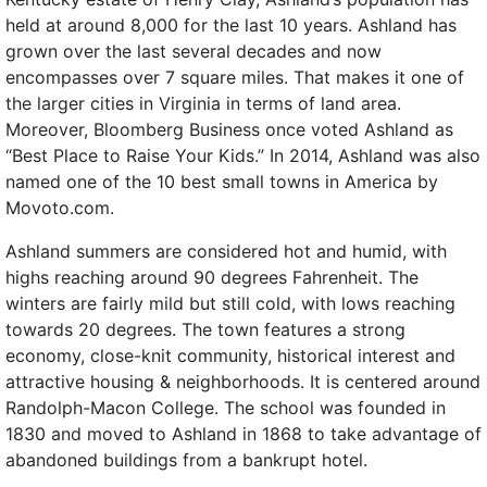
held at around 8,000 for the last 10 years. Ashland has
grown over the last several decades and now
encompasses over 7 square miles. That makes it one of
the larger cities in Virginia in terms of land area.
Moreover, Bloomberg Business once voted Ashland as
“Best Place to Raise Your Kids.” In 2014, Ashland was also
named one of the 10 best small towns in America by
Movoto.com.
Ashland summers are considered hot and humid, with
highs reaching around 90 degrees Fahrenheit. The
winters are fairly mild but still cold, with lows reaching
towards 20 degrees. The town features a strong
economy, close-knit community, historical interest and
attractive housing & neighborhoods. It is centered around
Randolph-Macon College. The school was founded in
1830 and moved to Ashland in 1868 to take advantage of
abandoned buildings from a bankrupt hotel.