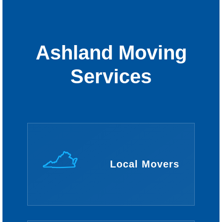
Ashland Moving
Services
Local Movers