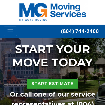
Skip to content
(804) 744-2400
START YOUR
MOVE TODAY
START ESTIMATE
Or call one of our service
representatives at
(804)