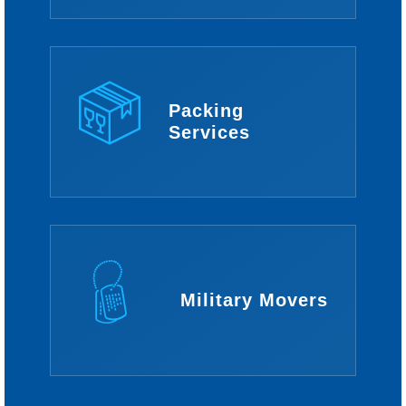
Packing
Services
Military Movers