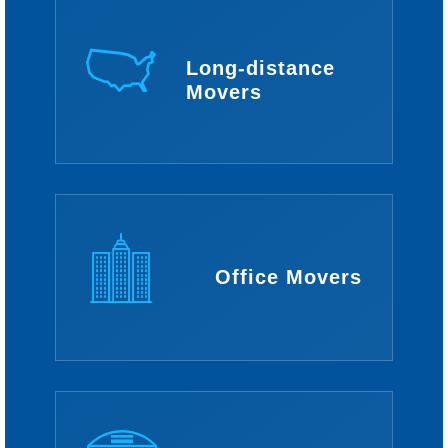
Long-distance
Movers
Office Movers