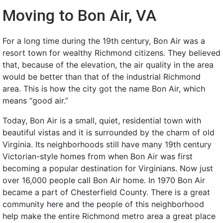
Moving to Bon Air, VA
For a long time during the 19th century, Bon Air was a
resort town for wealthy Richmond citizens. They believed
that, because of the elevation, the air quality in the area
would be better than that of the industrial Richmond
area. This is how the city got the name Bon Air, which
means “good air.”
Today, Bon Air is a small, quiet, residential town with
beautiful vistas and it is surrounded by the charm of old
Virginia. Its neighborhoods still have many 19th century
Victorian-style homes from when Bon Air was first
becoming a popular destination for Virginians. Now just
over 16,000 people call Bon Air home. In 1970 Bon Air
became a part of Chesterfield County. There is a great
community here and the people of this neighborhood
help make the entire Richmond metro area a great place