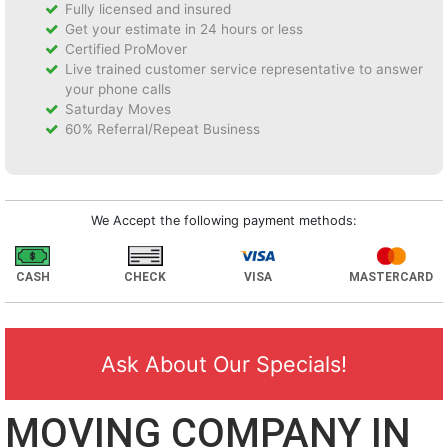
Fully licensed and insured
Get your estimate in 24 hours or less
Certified ProMover
Live trained customer service representative to answer
your phone calls
Saturday Moves
60% Referral/Repeat Business
We Accept the following payment methods:
CASH
CHECK
VISA
MASTERCARD
Ask About Our Specials!
MOVING COMPANY IN