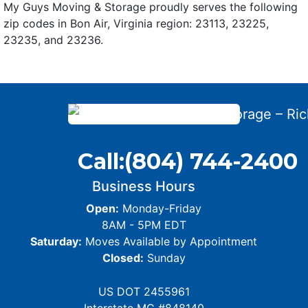
My Guys Moving & Storage proudly serves the following
zip codes in Bon Air, Virginia region: 23113, 23225,
23235, and 23236.
Call:
(804) 744-2400
Business Hours
Open:
Monday-Friday
8AM - 5PM EDT
Saturday:
Moves Available by Appointment
Closed:
Sunday
US DOT 2455961