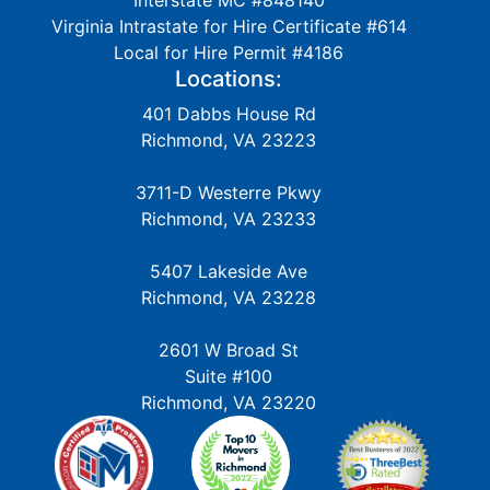
Interstate MC #848140
Virginia Intrastate for Hire Certificate #614
Local for Hire Permit #4186
Locations:
401 Dabbs House Rd
Richmond, VA 23223
3711-D Westerre Pkwy
Richmond, VA 23233
5407 Lakeside Ave
Richmond, VA 23228
2601 W Broad St
Suite #100
Richmond, VA 23220