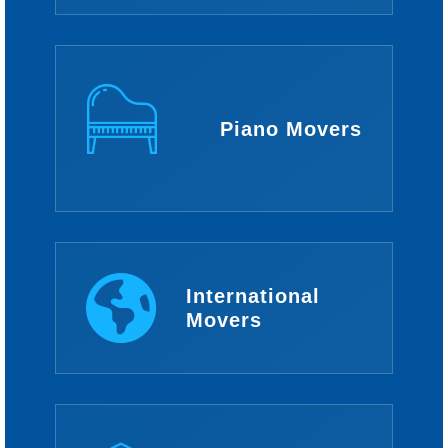
Piano Movers
International
Movers