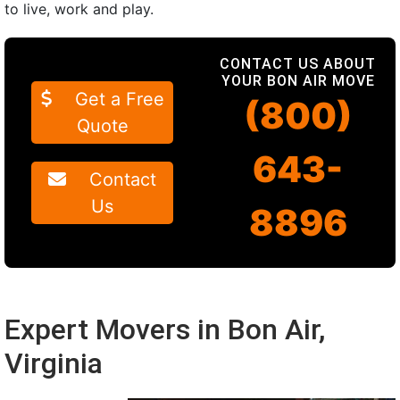
to live, work and play.
CONTACT US ABOUT
YOUR BON AIR MOVE
Get a Free
(800)
Quote
643-
Contact
Us
8896
Expert Movers in Bon Air,
Virginia