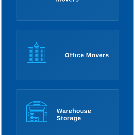
Office Movers
Warehouse
Storage