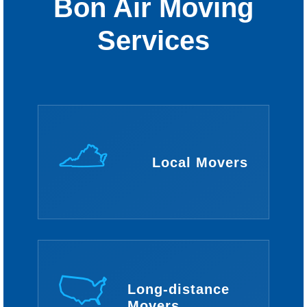
Bon Air Moving
Services
Local Movers
Long-distance
Movers