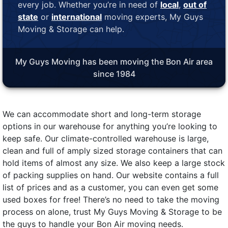
every job. Whether you’re in need of
local
,
out of
state
or
international
moving experts, My Guys
Moving & Storage can help.
My Guys Moving has been moving the Bon Air area
since 1984
We can accommodate short and long-term storage
options in our warehouse for anything you’re looking to
keep safe. Our climate-controlled warehouse is large,
clean and full of amply sized storage containers that can
hold items of almost any size. We also keep a large stock
of packing supplies on hand. Our website contains a full
list of prices and as a customer, you can even get some
used boxes for free! There’s no need to take the moving
process on alone, trust My Guys Moving & Storage to be
the guys to handle your Bon Air moving needs.