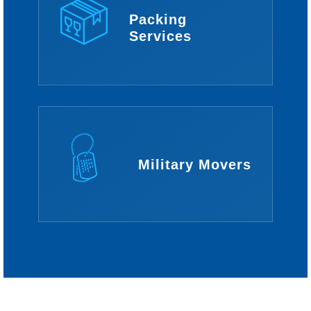
Packing
Services
Military Movers