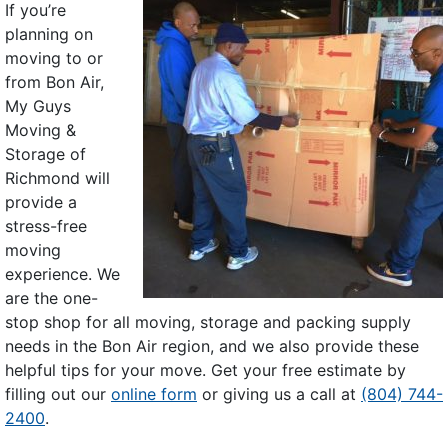
If you’re
planning on
moving to or
from Bon Air,
My Guys
Moving &
Storage of
Richmond will
provide a
stress-free
moving
experience. We
are the one-
stop shop for all moving, storage and packing supply
needs in the Bon Air region, and we also provide these
helpful tips for your move. Get your free estimate by
filling out our
online form
or giving us a call at
(804) 744-
2400
.