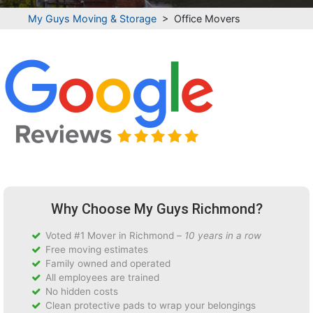
My Guys Moving & Storage
>
Office Movers
Why Choose My Guys Richmond?
Voted #1 Mover in Richmond –
10 years in a row
Free moving estimates
Family owned and operated
All employees are trained
No hidden costs
Clean protective pads to wrap your belongings