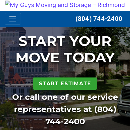
Skip to content
(804) 744-2400
START YOUR
MOVE TODAY
START ESTIMATE
Or call one of our service
representatives at
(804)
744-2400