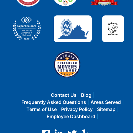
Contact Us
Blog
Frequently Asked Questions
Areas Served
Terms of Use
Privacy Policy
Sitemap
Employee Dashboard