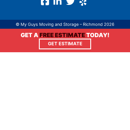
© My Guys Moving and Storage – Richmond 2026
GET A
FREE ESTIMATE
TODAY!
GET ESTIMATE