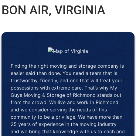
BON AIR, VIRGINIA
Finding the right moving and storage company is
easier said than done. You need a team that is
trustworthy, friendly, and one that will treat your
possessions with extreme care. That’s why My
Guys Moving & Storage of Richmond stands out
from the crowd. We live and work in Richmond,
and we consider serving the needs of this
community to be a privilege. We have more than
25 years of experience in the moving industry
and we bring that knowledge with us to each and