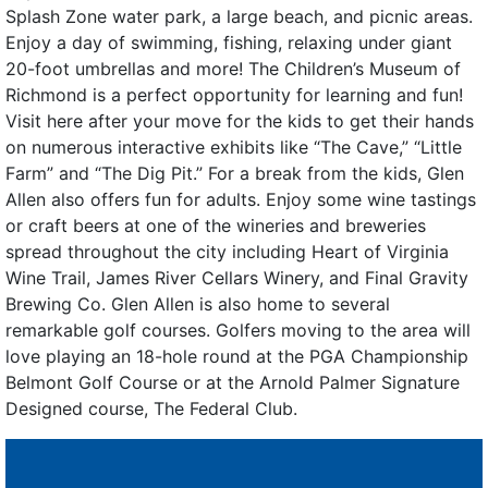
Splash Zone water park, a large beach, and picnic areas.
Enjoy a day of swimming, fishing, relaxing under giant
20-foot umbrellas and more! The Children’s Museum of
Richmond is a perfect opportunity for learning and fun!
Visit here after your move for the kids to get their hands
on numerous interactive exhibits like “The Cave,” “Little
Farm” and “The Dig Pit.” For a break from the kids, Glen
Allen also offers fun for adults. Enjoy some wine tastings
or craft beers at one of the wineries and breweries
spread throughout the city including Heart of Virginia
Wine Trail, James River Cellars Winery, and Final Gravity
Brewing Co. Glen Allen is also home to several
remarkable golf courses. Golfers moving to the area will
love playing an 18-hole round at the PGA Championship
Belmont Golf Course or at the Arnold Palmer Signature
Designed course, The Federal Club.