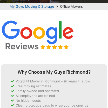
My Guys Moving & Storage
>
Office Movers
Why Choose My Guys Richmond?
Voted #1 Mover in Richmond –
10 years in a row
Free moving estimates
Family owned and operated
All employees are trained
No hidden costs
Clean protective pads to wrap your belongings