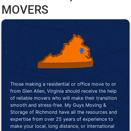
MOVERS
Those making a residential or office move to or
from Glen Allen, Virginia should receive the help
of reliable movers who will make their transition
smooth and stress-free. My Guys Moving &
Storage of Richmond have all the resources and
expertise from over 25 years of experience to
make your local, long distance, or international