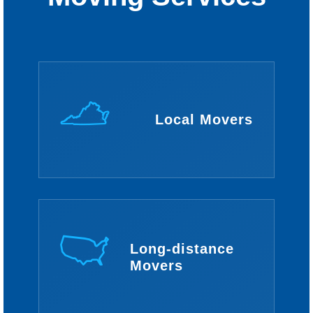
Local Movers
Long-distance
Movers