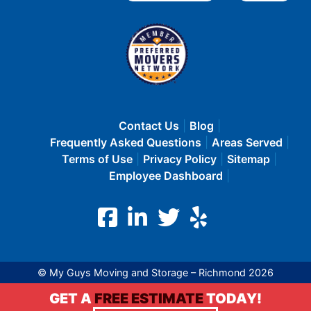
Contact Us
Blog
Frequently Asked Questions
Areas Served
Terms of Use
Privacy Policy
Sitemap
Employee Dashboard
© My Guys Moving and Storage – Richmond 2026
GET A
FREE ESTIMATE
TODAY!