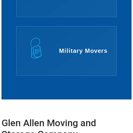
Military Movers
Glen Allen Moving and