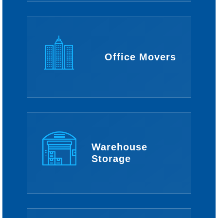
Office Movers
Warehouse
Storage