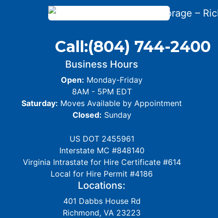
Call:
(804) 744-2400
Business Hours
Open:
Monday-Friday
8AM - 5PM EDT
Saturday:
Moves Available by Appointment
Closed:
Sunday
US DOT 2455961
Interstate MC #848140
Virginia Intrastate for Hire Certificate #614
Local for Hire Permit #4186
Locations:
401 Dabbs House Rd
Richmond, VA 23223