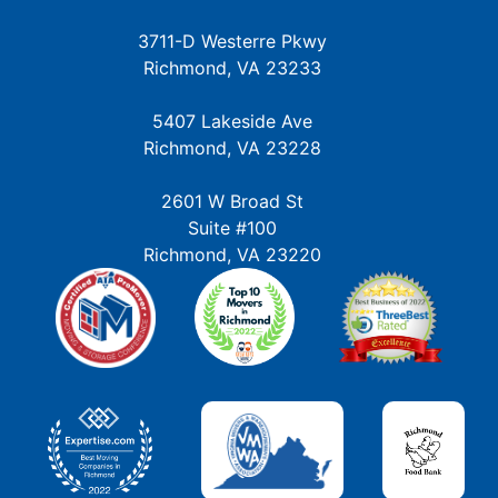
3711-D Westerre Pkwy
Richmond, VA 23233
5407 Lakeside Ave
Richmond, VA 23228
2601 W Broad St
Suite #100
Richmond, VA 23220