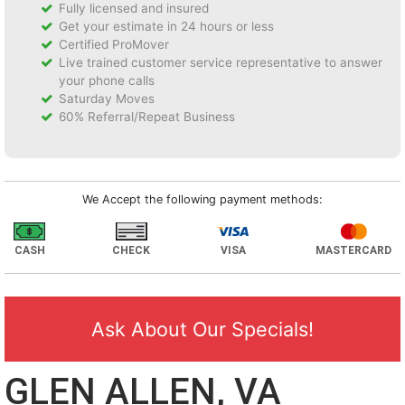
Fully licensed and insured
Get your estimate in 24 hours or less
Certified ProMover
Live trained customer service representative to answer
your phone calls
Saturday Moves
60% Referral/Repeat Business
We Accept the following payment methods:
CASH
CHECK
VISA
MASTERCARD
Ask About Our Specials!
GLEN ALLEN, VA