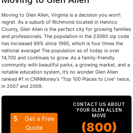
Moving to Glen Allen, Virginia is a decision you won’t
regret. As a suburb of Richmond located in Henrico
County, Glen Allen is the perfect city for growing families
and professionals. The population in the 23060 zip code
has increased 89% since 1990, which is four times the
national average! The population as of today is over
14,700 and continues to grow. As a family-friendly
community with beautiful parks, a growing market, and a
notable education system, it’s no wonder Glen Allen
ranked #1 in CNNMoney’s “Top 100 Places to Live” twice,
in 2007 and 2009.
CONTACT US ABOUT
YOUR GLEN ALLEN
MOVE
Get a Free
(800)
Quote