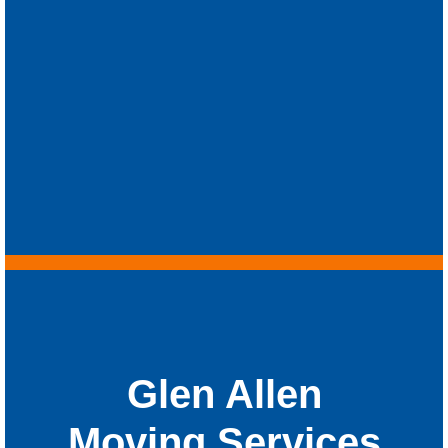
Glen Allen
Moving Services