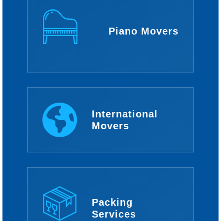
Piano Movers
International
Movers
Packing
Services