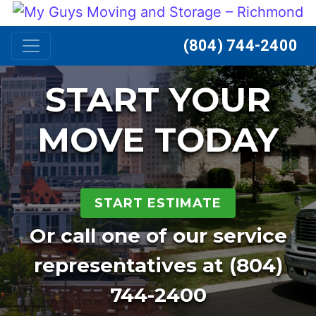
Skip to content
(804) 744-2400
START YOUR
MOVE TODAY
START ESTIMATE
Or call one of our service
representatives at
(804)
744-2400