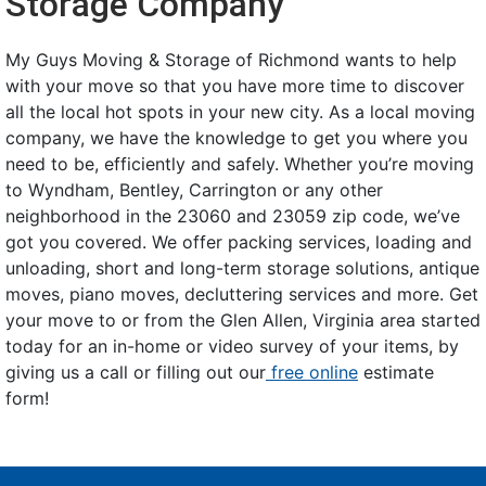
Storage Company
My Guys Moving & Storage of Richmond wants to help
with your move so that you have more time to discover
all the local hot spots in your new city. As a local moving
company, we have the knowledge to get you where you
need to be, efficiently and safely. Whether you’re moving
to Wyndham, Bentley, Carrington or any other
neighborhood in the 23060 and 23059 zip code, we’ve
got you covered. We offer packing services, loading and
unloading, short and long-term storage solutions, antique
moves, piano moves, decluttering services and more. Get
your move to or from the Glen Allen, Virginia area started
today for an in-home or video survey of your items, by
giving us a call or filling out our
free online
estimate
form!