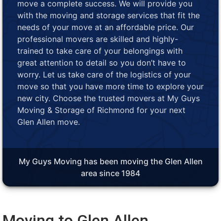
move a complete success. We will provide you
with the moving and storage services that fit the
needs of your move at an affordable price. Our
professional movers are skilled and highly-
trained to take care of your belongings with
great attention to detail so you don’t have to
worry. Let us take care of the logistics of your
move so that you have more time to explore your
new city. Choose the trusted movers at My Guys
Moving & Storage of Richmond for your next
Glen Allen move.
My Guys Moving has been moving the Glen Allen
area since 1984
Moving to Glen Allen