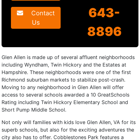
643-
Contact
Us
8896
Glen Allen is made up of several affluent neighborhoods
including Wyndham, Twin Hickory and the Estates at
Hampshire. These neighborhoods were one of the first
Richmond suburban markets to stabilize post-crash.
Moving to any neighborhood in Glen Allen will offer
access to several schools awarded a 10 GreatSchools
Rating including Twin Hickory Elementary School and
Short Pump Middle School.
Not only will families with kids love Glen Allen, VA for its
superb schools, but also for the exciting adventures the
city also has to offer. Cobblestones Park features a