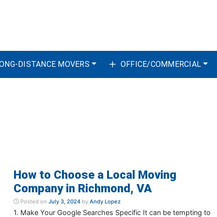
ONG-DISTANCE MOVERS
OFFICE/COMMERCIAL
How to Choose a Local Moving
Company in Richmond, VA
Posted on
July 3, 2024
by
Andy Lopez
1. Make Your Google Searches Specific It can be tempting to