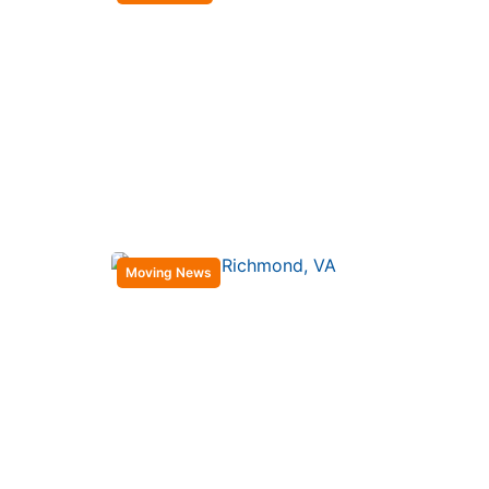
Moving News