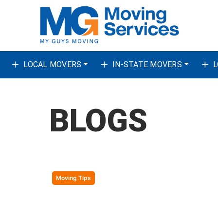
Skip to content
LOCAL MOVERS
IN-STATE MOVERS
L
BLOGS
Moving Tips