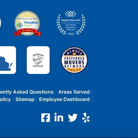
ently Asked Questions
Areas Served
olicy
Sitemap
Employee Dashboard