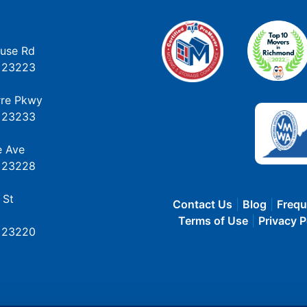
use Rd
 23223
rre Pkwy
 23233
e Ave
 23228
 St
Contact Us
Blog
Frequ
Terms of Use
Privacy P
 23220