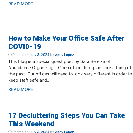
READ MORE
How to Make Your Office Safe After
COVID-19
Posted on
July 3, 2024
by
Andy Lopez
This blog is a special guest post by Sara Bereika of
Abundance Organizing. Open office floor plans are a thing of
the past. Our offices will need to look very different in order to
keep staff safe and...
READ MORE
17 Decluttering Steps You Can Take
This Weekend
Posted on
July 3, 2024
by
Andy Lopez