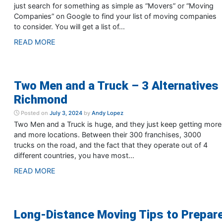
just search for something as simple as “Movers” or “Moving
Companies” on Google to find your list of moving companies
to consider. You will get a list of...
READ MORE
Two Men and a Truck – 3 Alternatives 
Richmond
Posted on
July 3, 2024
by
Andy Lopez
Two Men and a Truck is huge, and they just keep getting more
and more locations. Between their 300 franchises, 3000
trucks on the road, and the fact that they operate out of 4
different countries, you have most...
READ MORE
Long-Distance Moving Tips to Prepar