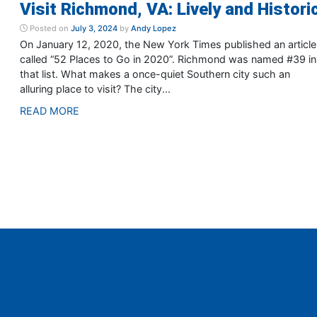
Visit Richmond, VA: Lively and Histori
Posted on
July 3, 2024
by
Andy Lopez
On January 12, 2020, the New York Times published an article
called “52 Places to Go in 2020”. Richmond was named #39 in
that list. What makes a once-quiet Southern city such an
alluring place to visit? The city...
READ MORE