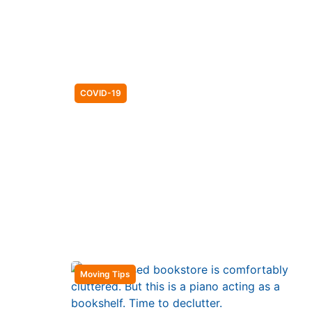
COVID-19
Moving Tips