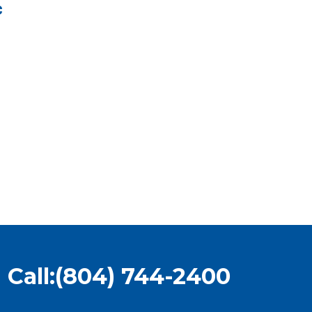
c
Call:
(804) 744-2400