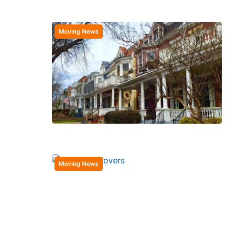
Moving News
Moving News