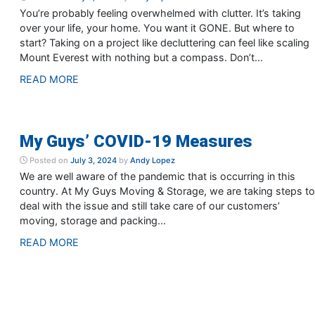
You’re probably feeling overwhelmed with clutter. It’s taking
over your life, your home. You want it GONE. But where to
start? Taking on a project like decluttering can feel like scaling
Mount Everest with nothing but a compass. Don’t...
READ MORE
My Guys’ COVID-19 Measures
Posted on
July 3, 2024
by
Andy Lopez
We are well aware of the pandemic that is occurring in this
country. At My Guys Moving & Storage, we are taking steps to
deal with the issue and still take care of our customers’
moving, storage and packing...
READ MORE