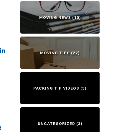
MOVING NEWS
(10)
in
MOVING TIPS
(22)
PACKING TIP VIDEOS
(5)
UNCATEGORIZED
(3)
e