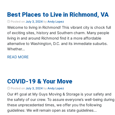
Best Places to Live in Richmond, VA
Posted on
July 3, 2024
by
Andy Lopez
Welcome to living in Richmond! This vibrant city is chock full
of exciting sites, history and Southern charm. Many people
living in and around Richmond find it a more affordable
alternative to Washington, D.C. and its immediate suburbs.
Whether...
READ MORE
COVID-19 & Your Move
Posted on
July 3, 2024
by
Andy Lopez
Our #1 goal at My Guys Moving & Storage is your safety and
the safety of our crew. To assure everyone’s well-being during
these unprecedented times, we offer you the following
guidelines: We will remain open as state guidelines...