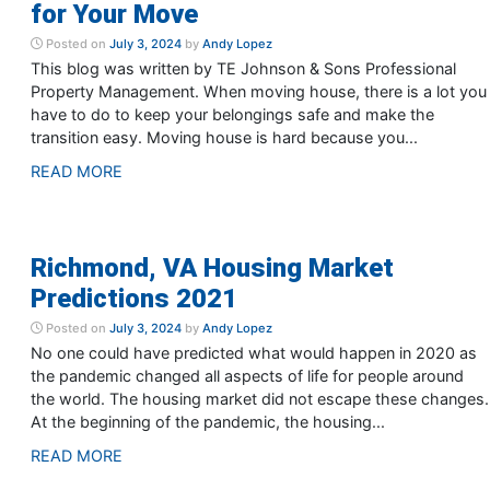
for Your Move
Posted on
July 3, 2024
by
Andy Lopez
This blog was written by TE Johnson & Sons Professional
Property Management. When moving house, there is a lot you
have to do to keep your belongings safe and make the
transition easy. Moving house is hard because you...
READ MORE
Richmond, VA Housing Market
Predictions 2021
Posted on
July 3, 2024
by
Andy Lopez
No one could have predicted what would happen in 2020 as
the pandemic changed all aspects of life for people around
the world. The housing market did not escape these changes.
At the beginning of the pandemic, the housing...
READ MORE