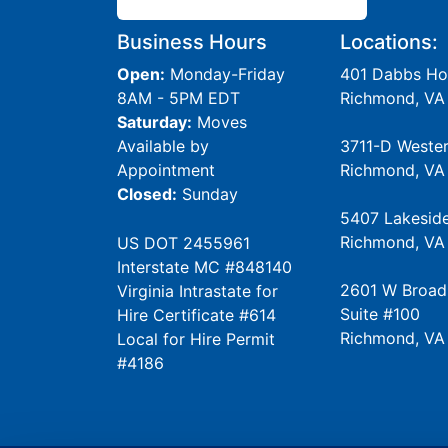
Business Hours
Locations:
Open:
Monday-Friday
401 Dabbs Ho
8AM - 5PM EDT
Richmond, VA
Saturday:
Moves
Available by
3711-D Weste
Appointment
Richmond, VA
Closed:
Sunday
5407 Lakesid
Richmond, VA
US DOT 2455961
Interstate MC #848140
2601 W Broad
Virginia Intrastate for
Suite #100
Hire Certificate #614
Richmond, VA
Local for Hire Permit
#4186