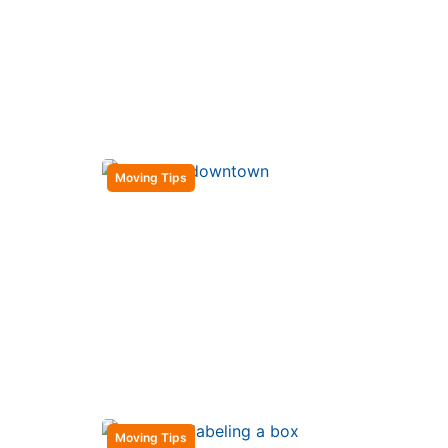
Moving Tips
Moving Tips