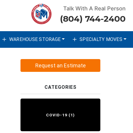
Talk With A Real Person
(804) 744-2400
WAREHOUSE STORAGE
SPECIALTY MOVES
Request an Estimate
CATEGORIES
COVID-19
(1)