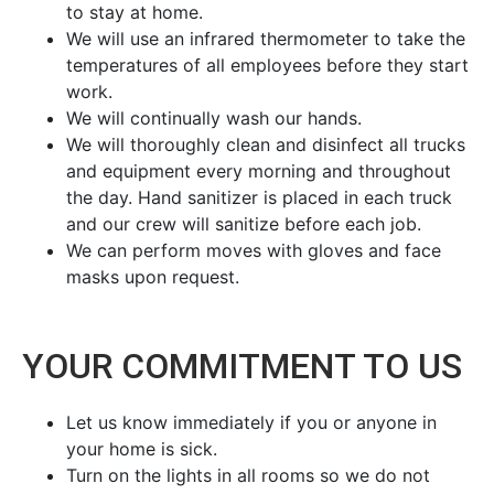
to stay at home.
We will use an infrared thermometer to take the
temperatures of all employees before they start
work.
We will continually wash our hands.
We will thoroughly clean and disinfect all trucks
and equipment every morning and throughout
the day. Hand sanitizer is placed in each truck
and our crew will sanitize before each job.
We can perform moves with gloves and face
masks upon request.
YOUR COMMITMENT TO US
Let us know immediately if you or anyone in
your home is sick.
Turn on the lights in all rooms so we do not