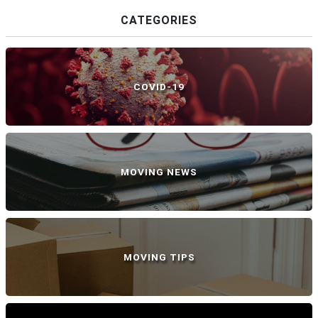
CATEGORIES
COVID-19
MOVING NEWS
MOVING TIPS