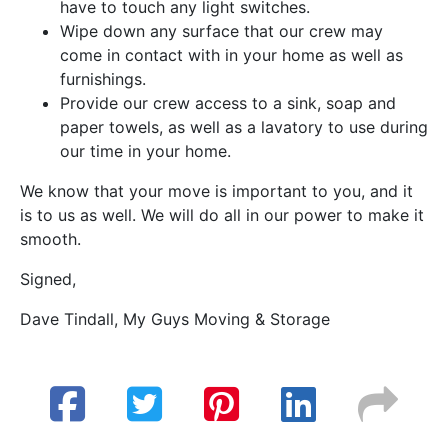
have to touch any light switches.
Wipe down any surface that our crew may
come in contact with in your home as well as
furnishings.
Provide our crew access to a sink, soap and
paper towels, as well as a lavatory to use during
our time in your home.
We know that your move is important to you, and it
is to us as well. We will do all in our power to make it
smooth.
Signed,
Dave Tindall, My Guys Moving & Storage