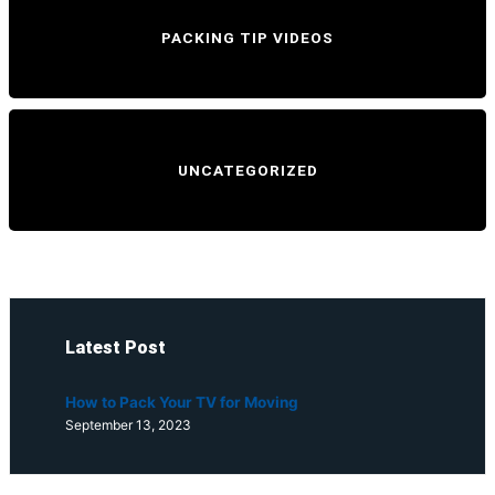
PACKING TIP VIDEOS
UNCATEGORIZED
Latest Post
How to Pack Your TV for Moving
September 13, 2023