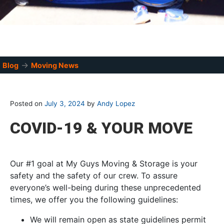
→
Blog
Moving News
Posted on
July 3, 2024
by
Andy Lopez
COVID-19 & YOUR MOVE
Our #1 goal at My Guys Moving & Storage is your
safety and the safety of our crew. To assure
everyone’s well-being during these unprecedented
times, we offer you the following guidelines:
We will remain open as state guidelines permit