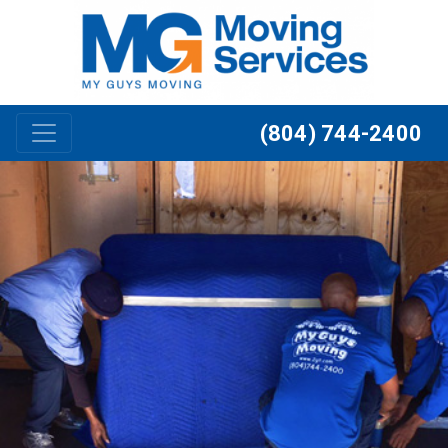
Skip to content
(804) 744-2400