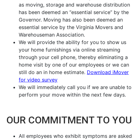
as moving, storage and warehouse distribution
has been deemed an “essential service” by the
Governor. Moving has also been deemed an
essential service by the Virginia Movers and
Warehouseman Association.
We will provide the ability for you to show us
your home furnishings via online streaming
through your cell phone, thereby eliminating a
home visit by one of our employees or we can
still do an in home estimate.
Download iMover
for video survey
We will immediately call you if we are unable to
perform your move within the next few days.
OUR COMMITMENT TO YOU
All employees who exhibit symptoms are asked