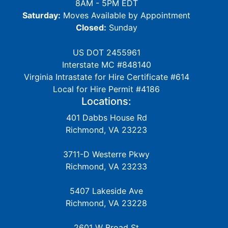
8AM - 5PM EDT
Saturday:
Moves Available by Appointment
Closed:
Sunday
US DOT 2455961
Interstate MC #848140
Virginia Intrastate for Hire Certificate #614
Local for Hire Permit #4186
Locations:
401 Dabbs House Rd
Richmond, VA 23223
3711-D Westerre Pkwy
Richmond, VA 23233
5407 Lakeside Ave
Richmond, VA 23228
2601 W Broad St