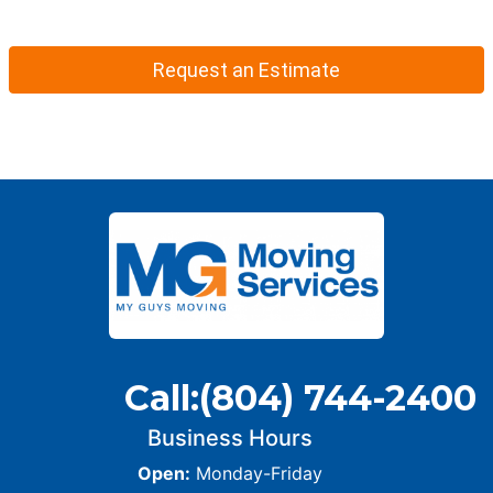
Request an Estimate
Call:
(804) 744-2400
Business Hours
Open:
Monday-Friday