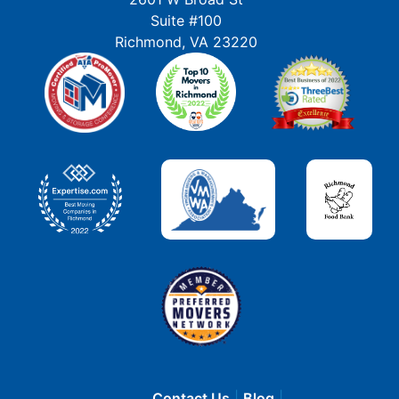
Suite #100
Richmond, VA 23220
Contact Us
Blog